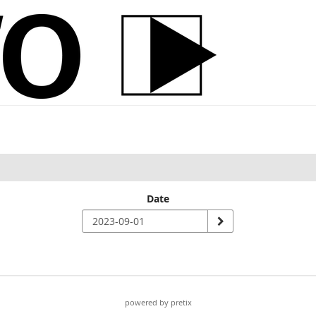
Date
powered by pretix