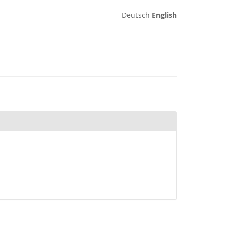
Deutsch
English