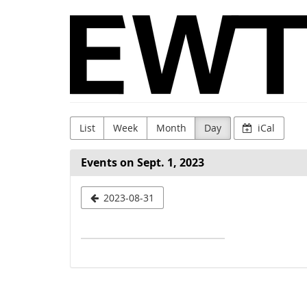
Skip to
WingTsun
main
content
GmbH
&
Co.
KG
List
Week
Month
Day
iCal
Events on Sept. 1, 2023
Select
2023-08-31
a
date
to
display