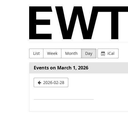
Skip to
WingTsun
main
content
GmbH
&
Co.
KG
List
Week
Month
Day
iCal
Events on March 1, 2026
Select
2026-02-28
a
date
to
display