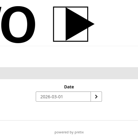
Date
powered by pretix