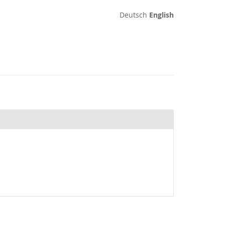
Deutsch
English