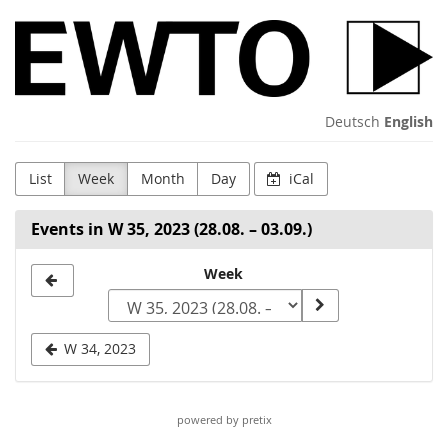
Skip to
WingTsun
main
content
GmbH
&
Deutsch
English
Co.
List
Week
Month
Day
iCal
KG
Events in W 35, 2023 (28.08. – 03.09.)
Select
Week
a
week
W 34, 2023
to
display
powered by pretix